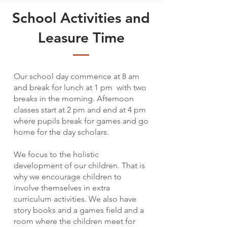
School Activities and
Leasure Time
Our school day commence at 8 am
and break for lunch at 1 pm with two
breaks in the morning. Afternoon
classes start at 2 pm and end at 4 pm
where pupils break for games and go
home for the day scholars.
We focus to the holistic
development of our children. That is
why we encourage children to
involve themselves in extra
curriculum activities. We also have
story books and a games field and a
room where the children meet for