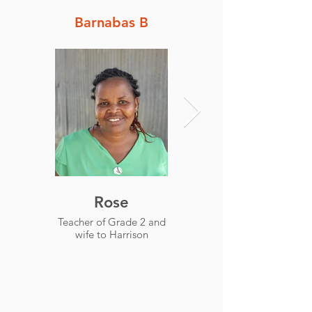
Barnabas B
Rose
Simon
Teacher of Grade 2 and
Headteacher and
wife to Harrison
Teacher of Grade 4