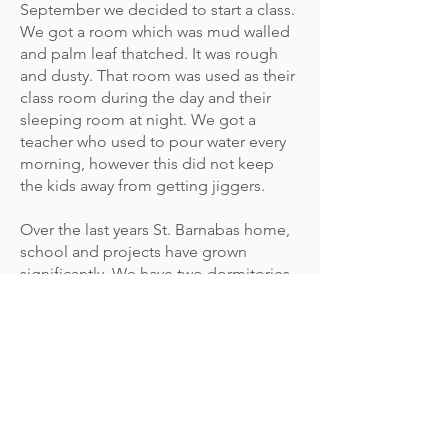
September we decided to start a class.
We got a room which was mud walled
and palm leaf thatched. It was rough
and dusty. That room was used as their
class room during the day and their
sleeping room at night. We got a
teacher who used to pour water every
morning, however this did not keep
the kids away from getting jiggers.
Over the last years St. Barnabas home,
school and projects have grown
significantly. We have two dormitories -
one for boys and one for girls. We have
three permanent class rooms and an
admistration office. We also have 7
semi permanent class rooms. We also
have a 5 acre farm land which we have
leased and we currently grow food
there. You can find information on the