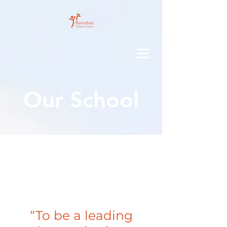
Our School
CA
RE
“
To be a leading