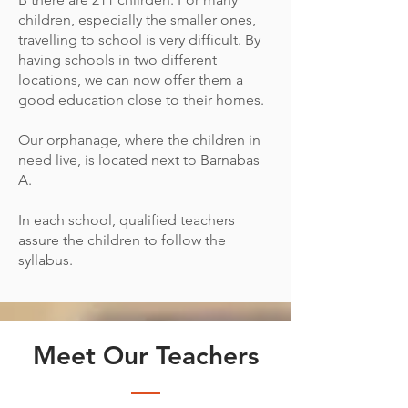
children, especially the smaller ones,
travelling to school is very difficult. By
having schools in two different
locations, we can now offer them a
good education close to their homes.
Our orphanage, where the children in
need live, is located next to Barnabas
A.
In each school, qualified teachers
assure the children to follow the
syllabus.
Meet Our Teachers