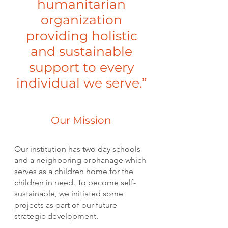
humanitarian
organization
providing holistic
and sustainable
support to every
individual we serve.”
Our Mission
Our institution has two day schools
and a neighboring orphanage which
serves as a children home for the
children in need. To become self-
sustainable, we initiated some
projects as part of our future
strategic development.