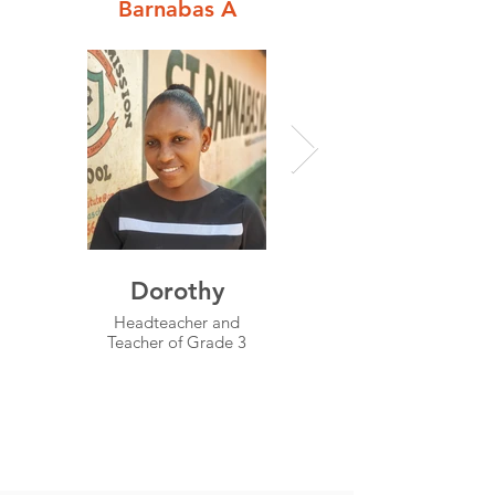
Barnabas A
Dorothy
Njoroge
Headteacher and
Senior Teacher and
Teacher of Grade 3
Teacher for
Mathematics, English
and Science