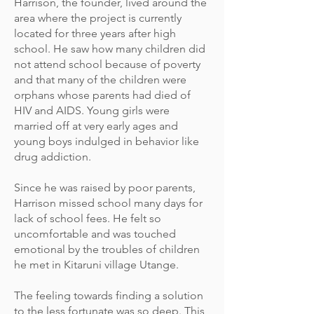
Harrison, the founder, lived around the
area where the project is currently
located for three years after high
school. He saw how many children did
not attend school because of poverty
and that many of the children were
orphans whose parents had died of
HIV and AIDS. Young girls were
married off at very early ages and
young boys indulged in behavior like
drug addiction.
Since he was raised by poor parents,
Harrison missed school many days for
lack of school fees. He felt so
uncomfortable and was touched
emotional by the troubles of children
he met in Kitaruni village Utange.
The feeling towards finding a solution
to the less fortunate was so deep. This