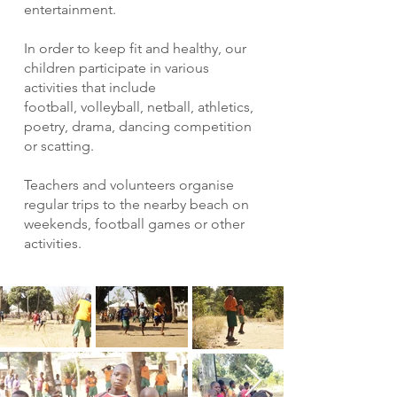
entertainment.
In order to keep fit and healthy, our
children participate in various
activities that include
football, volleyball, netball, athletics,
poetry, drama, dancing competition
or scatting.
Teachers and volunteers organise
regular trips to the nearby beach on
weekends, football games or other
activities.