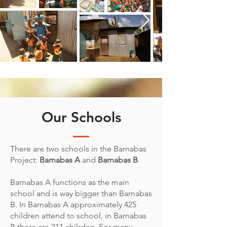
Our Schools
There are two schools in the Barnabas
Project:
Barnabas A
and
Barnabas B
.
Barnabas A functions as the main
school and is way bigger than Barnabas
B. In Barnabas A approximately 425
children attend to school, in Barnabas
B there are 211 chilrden. For many