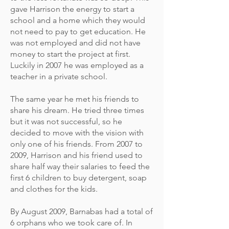
gave Harrison the energy to start a
school and a home which they would
not need to pay to get education. He
was not employed and did not have
money to start the project at first.
Luckily in 2007 he was employed as a
teacher in a private school.
The same year he met his friends to
share his dream. He tried three times
but it was not successful, so he
decided to move with the vision with
only one of his friends. From 2007 to
2009, Harrison and his friend used to
share half way their salaries to feed the
first 6 children to buy detergent, soap
and clothes for the kids.
By August 2009, Barnabas had a total of
6 orphans who we took care of. In