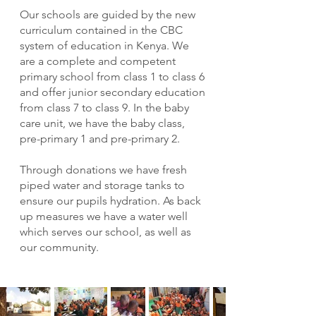
Our schools are guided by the new
curriculum contained in the CBC
system of education in Kenya. We
are a complete and competent
primary school from class 1 to class 6
and offer junior secondary education
from class 7 to class 9. In the baby
care unit, we have the baby class,
pre-primary 1 and pre-primary 2.
Through donations we have fresh
piped water and storage tanks to
ensure our pupils hydration. As back
up measures we have a water well
which serves our school, as well as
our community.