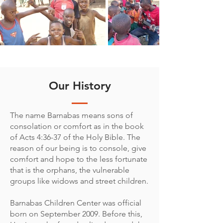
Our History
The name Barnabas means sons of
consolation or comfort as in the book
of Acts 4:36-37 of the Holy Bible. The
reason of our being is to console, give
comfort and hope to the less fortunate
that is the orphans, the vulnerable
groups like widows and street children.
Barnabas Children Center was official
born on September 2009. Before this,